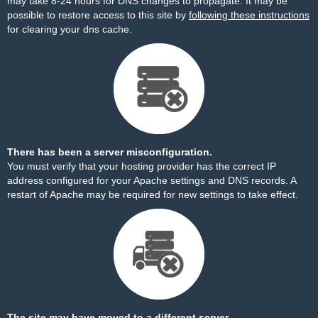
may take 8-24 hours for DNS changes to propagate. It may be
possible to restore access to this site by
following these instructions
for clearing your dns cache.
There has been a server misconfiguration.
You must verify that your hosting provider has the correct IP
address configured for your Apache settings and DNS records. A
restart of Apache may be required for new settings to take effect.
The site may have moved to a different server.