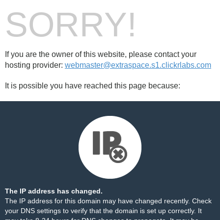
SORRY!
If you are the owner of this website, please contact your
hosting provider:
webmaster@extraspace.s1.clickrlabs.com
It is possible you have reached this page because:
The IP address has changed.
The IP address for this domain may have changed recently. Check
your DNS settings to verify that the domain is set up correctly. It