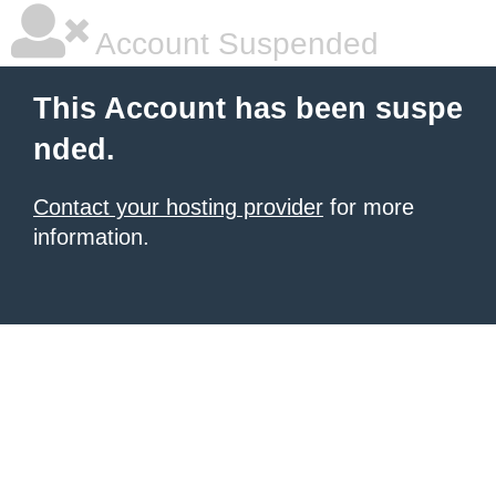
Account Suspended
This Account has been suspe
nded.
Contact your hosting provider
for more
information.